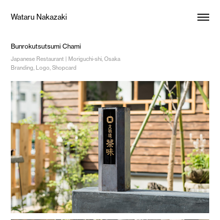
Wataru Nakazaki
Bunrokutsutsumi Chami
Japanese Restaurant | Moriguchi-shi, Osaka
Branding, Logo, Shopcard